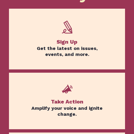
Sign Up
Get the latest on issues,
events, and more.
Take Action
Amplify your voice and ignite
change.