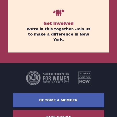
Get Involved
We’re in this together. Join us
to make a difference in New
York.
Home
Issues
About
Actions
Latest News
Get Involved
BECOME A MEMBER
Donate