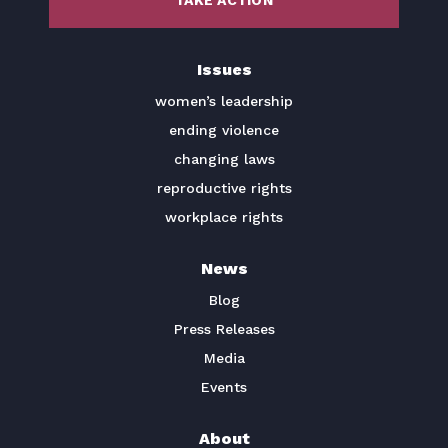
TAKE ACTION
BECOME A MEMBER
Issues
TAKE ACTION
women’s leadership
ending violence
changing laws
reproductive rights
workplace rights
News
Blog
Press Releases
Media
Events
About