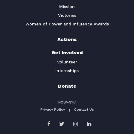
Mission
Victories
Women of Power and Influence Awards
Actions
Get Involved
Volunteer
Internships
Donate
NOW-NYC
Privacy Policy
Contact Us