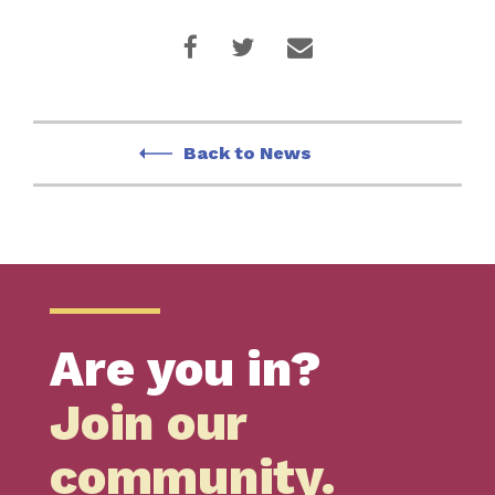
Back to News
Are you in?
Join our
community.