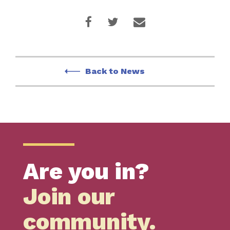
Back to News
Are you in?
Join our
community.