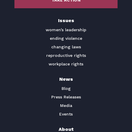
TAKE ACTION
BECOME A MEMBER
Issues
TAKE ACTION
women’s leadership
ending violence
changing laws
reproductive rights
workplace rights
News
Blog
Press Releases
Media
Events
About