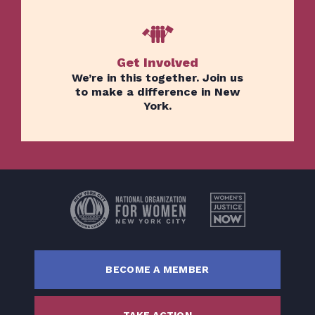
Get Involved
We’re in this together. Join us
to make a difference in New
York.
Home
Issues
About
Actions
Latest News
Get Involved
BECOME A MEMBER
Donate