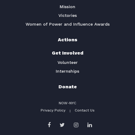
Mission
Victories
Women of Power and Influence Awards
Actions
Get Involved
Volunteer
Internships
Donate
NOW-NYC
Privacy Policy
Contact Us