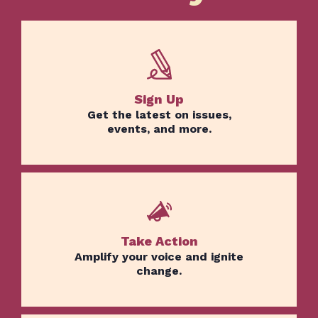
Sign Up
Get the latest on issues,
events, and more.
Take Action
Amplify your voice and ignite
change.