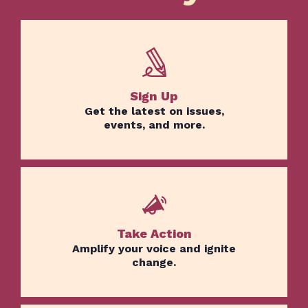
Sign Up
Get the latest on issues,
events, and more.
Take Action
Amplify your voice and ignite
change.