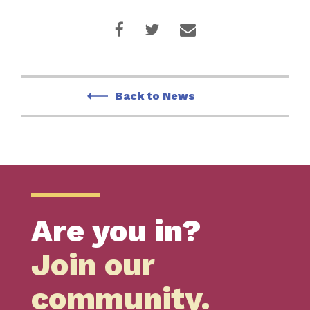
Back to News
Are you in?
Join our
community.