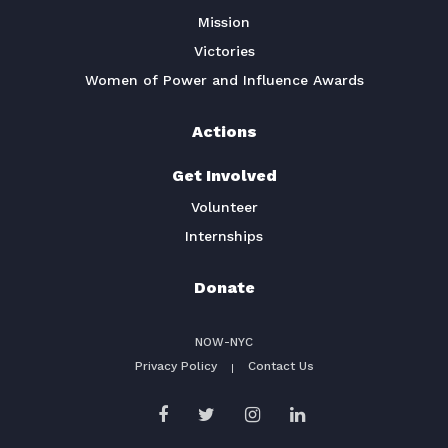
Mission
Victories
Women of Power and Influence Awards
Actions
Get Involved
Volunteer
Internships
Donate
NOW-NYC
Privacy Policy
Contact Us