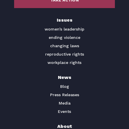
TAKE ACTION
BECOME A MEMBER
Issues
TAKE ACTION
women’s leadership
ending violence
changing laws
reproductive rights
workplace rights
News
Blog
Press Releases
Media
Events
About