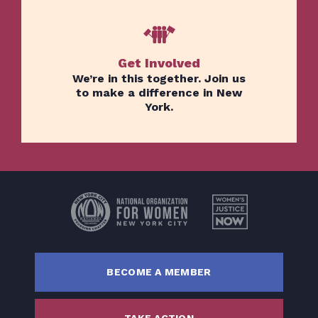
Get Involved
We’re in this together. Join us
to make a difference in New
York.
Home
Issues
About
Actions
Latest News
Get Involved
BECOME A MEMBER
Donate