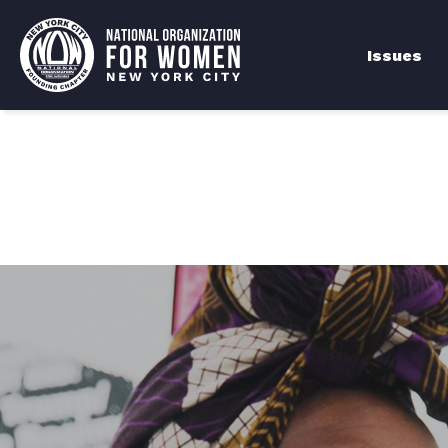
Issues