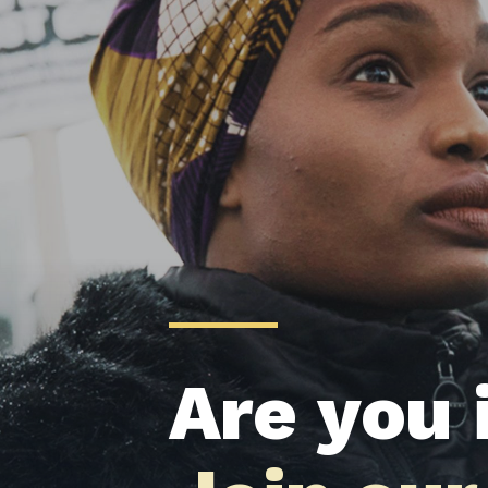
Are you 