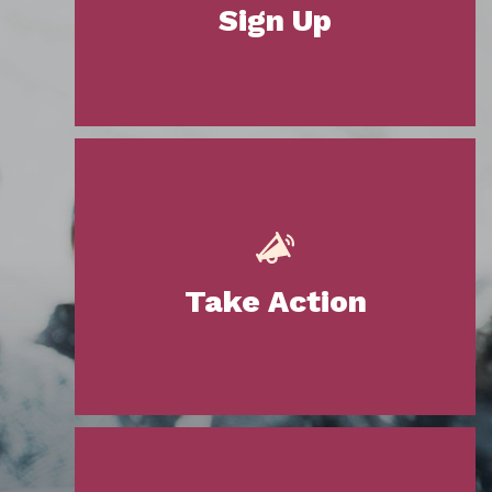
Sign Up
Take Action