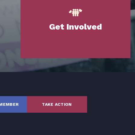
Get Involved
SHARE
 MEMBER
TAKE ACTION