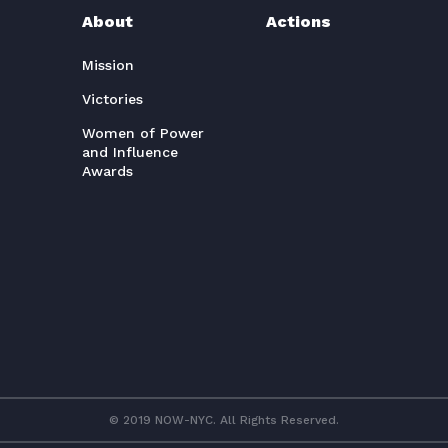
About
Actions
Mission
Victories
Women of Power
and Influence
Awards
© 2019 NOW-NYC. All Rights Reserved.