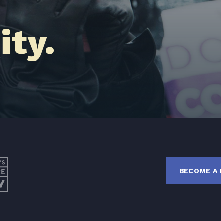
Latest News
ty.
Get Involved
Donate
BECOME A MEMBER
TAKE ACTION
BECOME A