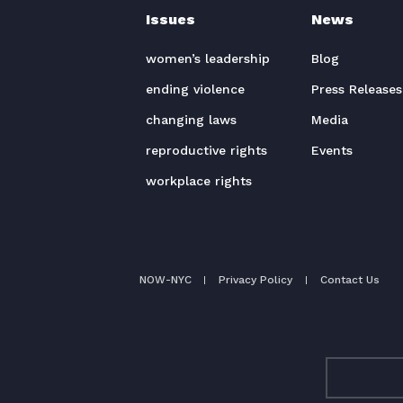
Issues
News
women’s leadership
Blog
ending violence
Press Releases
changing laws
Media
reproductive rights
Events
workplace rights
NOW-NYC
Privacy Policy
Contact Us