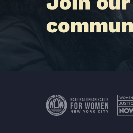
Join our
communi