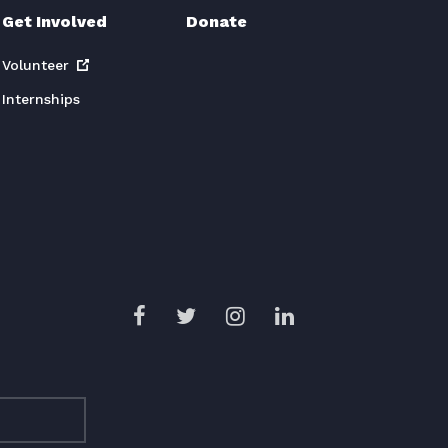
Get Involved
Donate
Volunteer
Internships