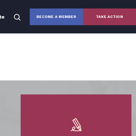
te
BECOME A MEMBER
TAKE ACTION