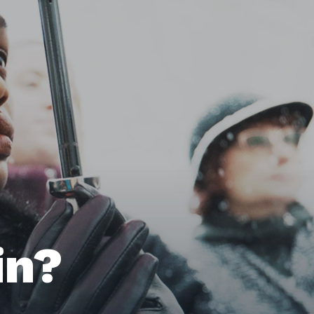
Home
Issues
in?
About
Actions