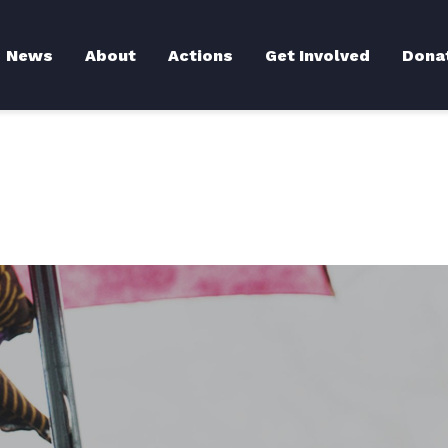
Back to News
News
About
Actions
Get Involved
Dona