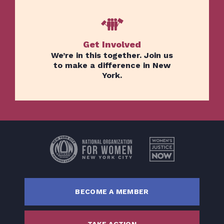
Get Involved
We’re in this together. Join us
to make a difference in New
York.
Home
Issues
About
Actions
Latest News
Get Involved
BECOME A MEMBER
Donate