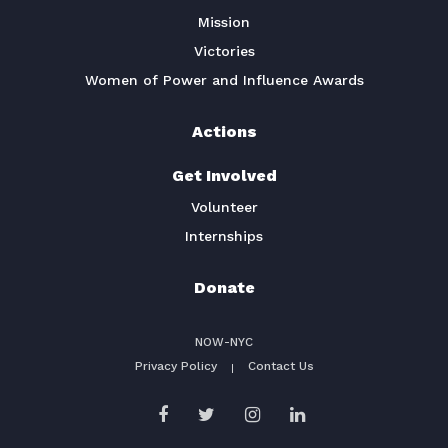
Mission
Victories
Women of Power and Influence Awards
Actions
Get Involved
Volunteer
Internships
Donate
NOW-NYC
Privacy Policy
Contact Us