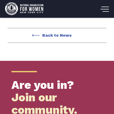
Back to News
Are you in?
Join our
community.