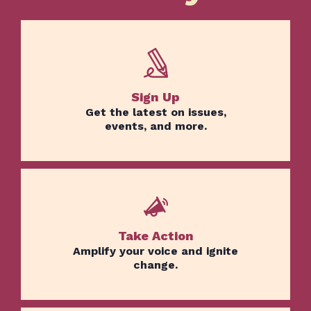
Sign Up
Get the latest on issues,
events, and more.
Take Action
Amplify your voice and ignite
change.