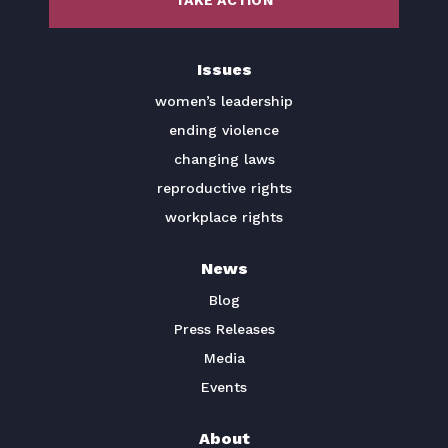
TAKE ACTION
BECOME A MEMBER
Issues
TAKE ACTION
women’s leadership
ending violence
changing laws
reproductive rights
workplace rights
News
Blog
Press Releases
Media
Events
About