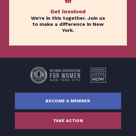
Get Involved
We’re in this together. Join us
to make a difference in New
York.
Home
Issues
About
Actions
Latest News
BECOME A MEMBER
Get Involved
Donate
TAKE ACTION
BECOME A MEMBER