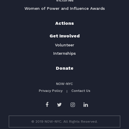
Victories
Women of Power and Influence Awards
Actions
Get Involved
Volunteer
Internships
Donate
NOW-NYC
Privacy Policy
Contact Us
© 2019 NOW-NYC. All Rights Reserved.