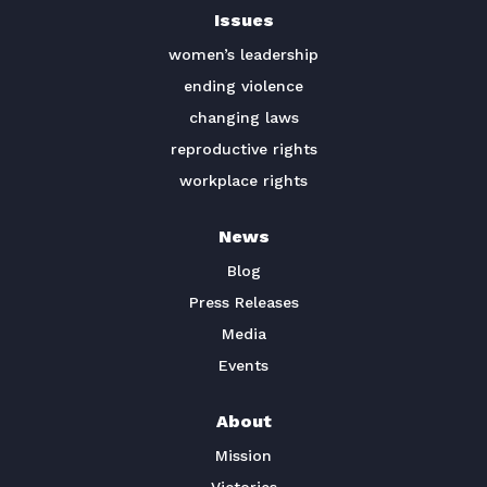
Issues
TAKE ACTION
women’s leadership
ending violence
changing laws
reproductive rights
workplace rights
News
Blog
Press Releases
Media
Events
About
Mission