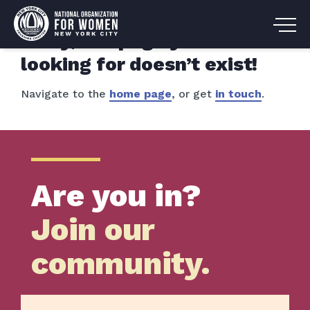
Sorry, the page you are
looking for doesn’t exist!
Navigate to the
home page
, or get
in touch
.
Are you in?
Join our
community.