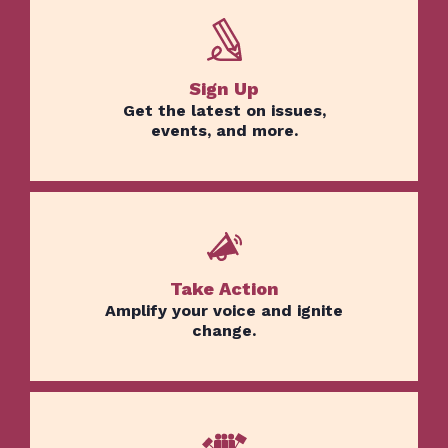
Sign Up
Get the latest on issues,
events, and more.
Take Action
Amplify your voice and ignite
change.