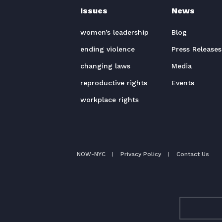
Issues
News
women’s leadership
Blog
ending violence
Press Releases
changing laws
Media
reproductive rights
Events
workplace rights
NOW-NYC
Privacy Policy
Contact Us