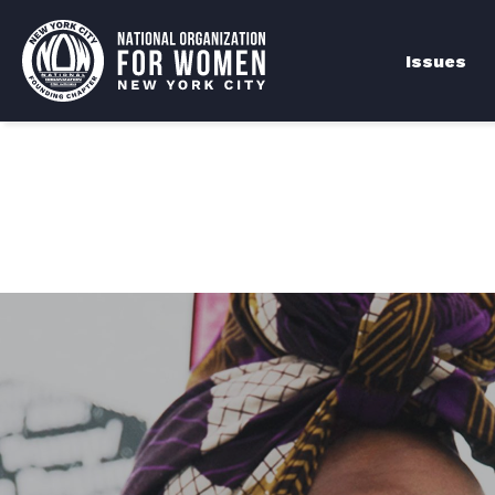
Issues