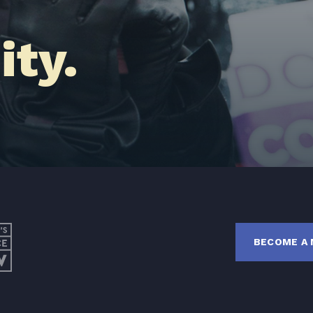
Latest News
ty.
Get Involved
Donate
BECOME A MEMBER
TAKE ACTION
BECOME A