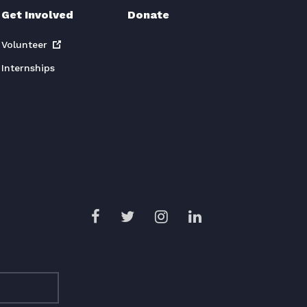
Get Involved
Donate
Volunteer
Internships