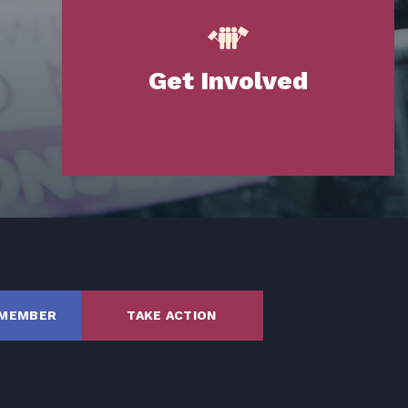
Get Involved
SHARE
 MEMBER
TAKE ACTION