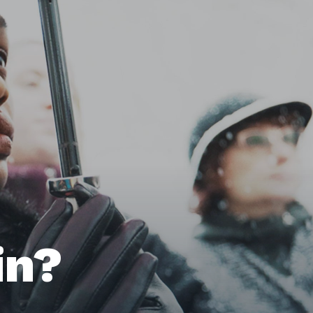
Home
Issues
in?
About
Actions