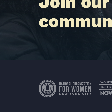
Join our
communi