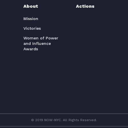
About
Actions
Mission
Victories
Women of Power
and Influence
Awards
© 2019 NOW-NYC. All Rights Reserved.