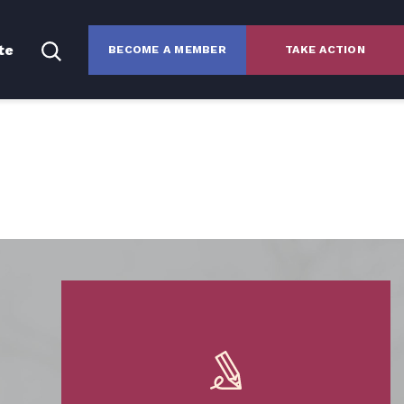
te
BECOME A MEMBER
TAKE ACTION