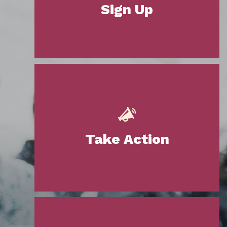
Sign Up
Take Action