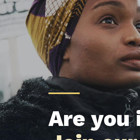
Are you 