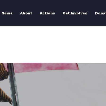
Back to News
News
About
Actions
Get Involved
Dona