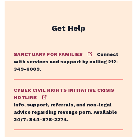
Get Help
SANCTUARY FOR FAMILIES
Connect
with services and support by calling 212-
349-6009.
CYBER CIVIL RIGHTS INITIATIVE CRISIS
HOTLINE
Info, support, referrals, and non-legal
advice regarding revenge porn. Available
24/7: 844-878-2274.