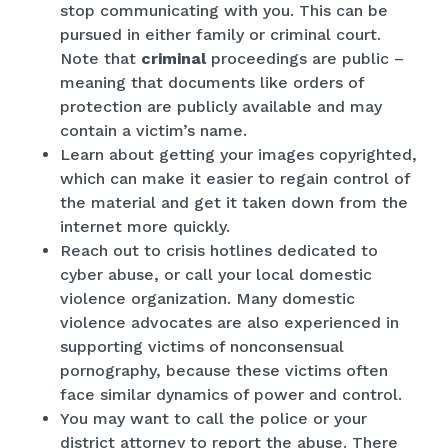
stop communicating with you. This can be
pursued in either family or criminal court.
Note that
criminal
proceedings are public –
meaning that documents like orders of
protection are publicly available and may
contain a victim’s name.
Learn about getting your images copyrighted,
which can make it easier to regain control of
the material and get it taken down from the
internet more quickly.
Reach out to crisis hotlines dedicated to
cyber abuse, or call your local domestic
violence organization. Many domestic
violence advocates are also experienced in
supporting victims of nonconsensual
pornography, because these victims often
face similar dynamics of power and control.
You may want to call the police or your
district attorney to report the abuse. There