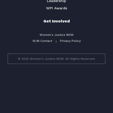
Leadership
WPI Awards
Get Involved
Women's Justice NOW
WJN Contact
Privacy Policy
© 2025 Women's Justice NOW. All Rights Reserved.
(function(i,s,o,g,r,a,m)
{i['GoogleAnalyticsObject']=r;i[r]=i[r]||function(){
(i[r].q=i[r].q||[]).push(arguments)},i[r].l=1*new
Date();a=s.createElement(o),
m=s.getElementsByTagName(o)
[0];a.async=1;a.src=g;m.parentNode.insertBefore(a,m) })
(window,document,'script','//www.google-