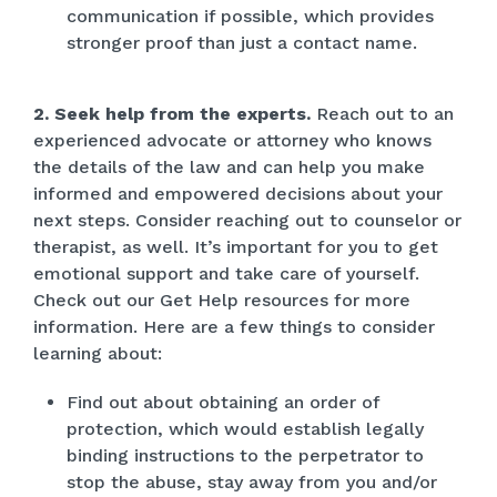
communication if possible, which provides
stronger proof than just a contact name.
2. Seek help from the experts.
Reach out to an
experienced advocate or attorney who knows
the details of the law and can help you make
informed and empowered decisions about your
next steps. Consider reaching out to counselor or
therapist, as well. It’s important for you to get
emotional support and take care of yourself.
Check out our Get Help resources for more
information. Here are a few things to consider
learning about:
Find out about obtaining an order of
protection, which would establish legally
binding instructions to the perpetrator to
stop the abuse, stay away from you and/or