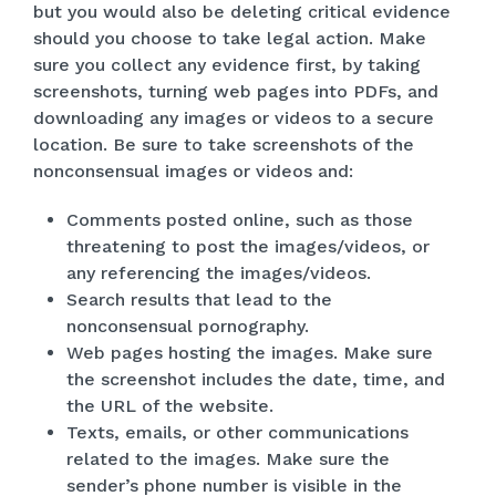
but you would also be deleting critical evidence
should you choose to take legal action. Make
sure you collect any evidence first, by taking
screenshots, turning web pages into PDFs, and
downloading any images or videos to a secure
location. Be sure to take screenshots of the
nonconsensual images or videos and:
Comments posted online, such as those
threatening to post the images/videos, or
any referencing the images/videos.
Search results that lead to the
nonconsensual pornography.
Web pages hosting the images. Make sure
the screenshot includes the date, time, and
the URL of the website.
Texts, emails, or other communications
related to the images. Make sure the
sender’s phone number is visible in the