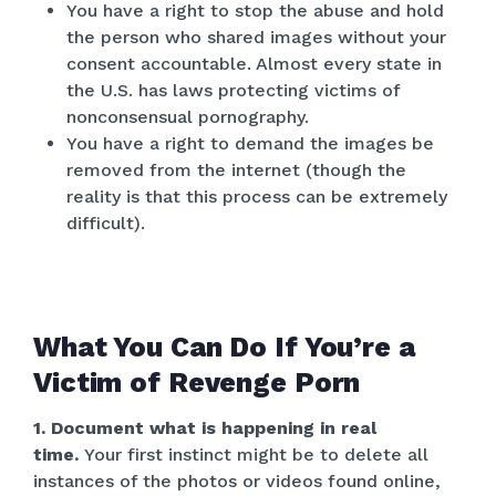
You have a right to stop the abuse and hold
the person who shared images without your
consent accountable. Almost every state in
the U.S. has laws protecting victims of
nonconsensual pornography.
You have a right to demand the images be
removed from the internet (though the
reality is that this process can be extremely
difficult).
What You Can Do If You’re a
Victim of Revenge Porn
1. Document what is happening in real
time.
Your first instinct might be to delete all
instances of the photos or videos found online,