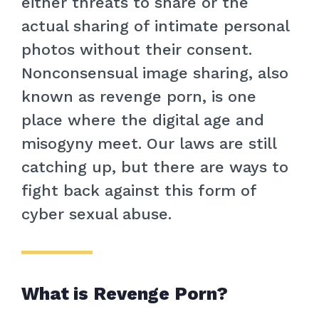
either threats to share or the
actual sharing of intimate personal
photos without their consent.
Nonconsensual image sharing, also
known as revenge porn, is one
place where the digital age and
misogyny meet. Our laws are still
catching up, but there are ways to
fight back against this form of
cyber sexual abuse.
What is Revenge Porn?