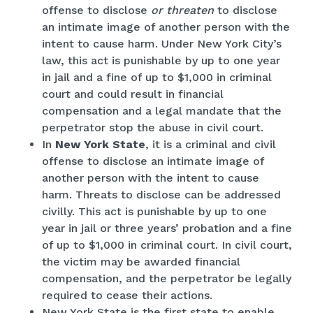
offense to disclose
or threaten
to disclose
News
an intimate image of another person with the
intent to cause harm. Under New York City’s
law, this act is punishable by up to one year
DONATE
in jail and a fine of up to $1,000 in criminal
court and could result in financial
GET HELP
compensation and a legal mandate that the
perpetrator stop the abuse in civil court.
In
New York State
, it is a criminal and civil
offense to disclose an intimate image of
another person with the intent to cause
harm. Threats to disclose can be addressed
civilly. This act is punishable by up to one
year in jail or three years’ probation and a fine
of up to $1,000 in criminal court. In civil court,
the victim may be awarded financial
compensation, and the perpetrator be legally
required to cease their actions.
New York State is the first state to enable