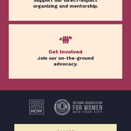
Support our direct-impact
organizing and mentorship.
Get Involved
Join our on-the-ground
advocacy.