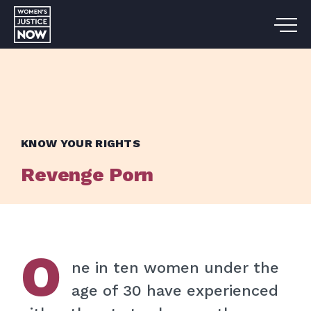
KNOW YOUR RIGHTS
Revenge Porn
O
ne in ten women under the
age of 30 have experienced