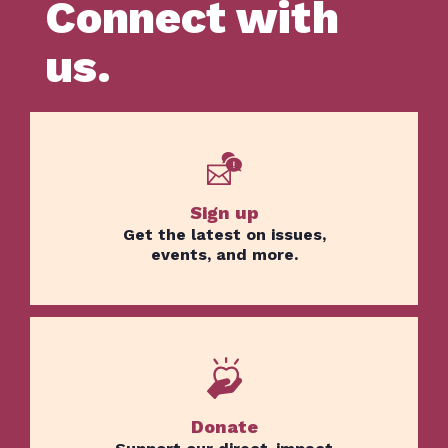
Connect with
us.
Sign up
Get the latest on issues,
events, and more.
Donate