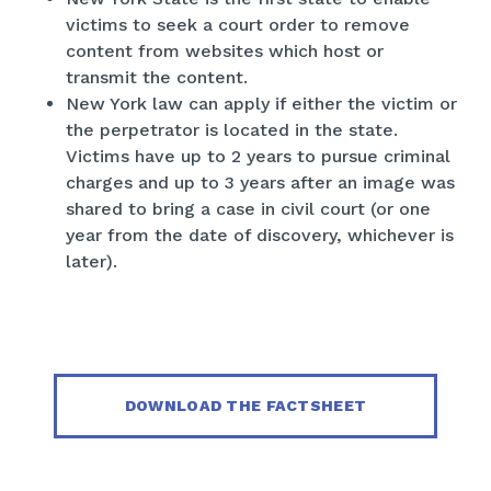
victims to seek a court order to remove
content from websites which host or
transmit the content.
New York law can apply if either the victim or
the perpetrator is located in the state.
Victims have up to 2 years to pursue criminal
charges and up to 3 years after an image was
shared to bring a case in civil court (or one
year from the date of discovery, whichever is
later).
DOWNLOAD THE FACTSHEET