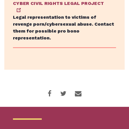
CYBER CIVIL RIGHTS LEGAL PROJECT
Legal representation to victims of
revenge porn/cybersexual abuse. Contact
them for possible pro bono
representation.