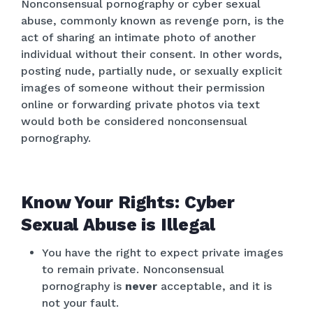
Nonconsensual pornography or cyber sexual
abuse, commonly known as revenge porn, is the
act of sharing an intimate photo of another
individual without their consent. In other words,
posting nude, partially nude, or sexually explicit
images of someone without their permission
online or forwarding private photos via text
would both be considered nonconsensual
pornography.
Know Your Rights: Cyber
Sexual Abuse is Illegal
You have the right to expect private images
to remain private. Nonconsensual
pornography is
never
acceptable, and it is
not your fault.