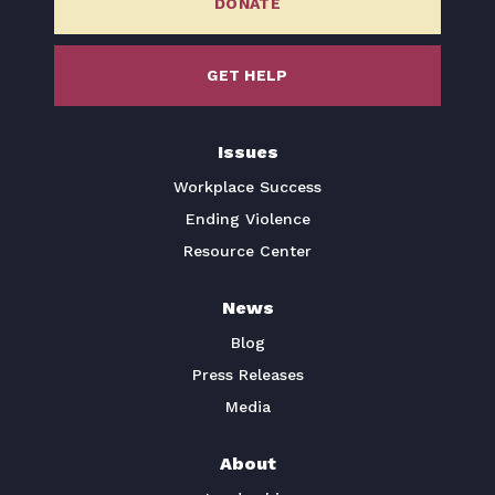
DONATE
GET HELP
Issues
Workplace Success
Ending Violence
Resource Center
News
Blog
Press Releases
Media
About