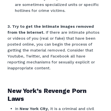
are sometimes specialized units or specific
hotlines for crime victims.
3. Try to get the intimate images removed
from the internet.
If there are intimate photos
or videos of you (real or fake) that have been
posted online, you can begin the process of
getting the material removed. Consider that
Youtube, Twitter, and Facebook all have
reporting mechanisms for sexually explicit or
inappropriate content.
New York’s Revenge Porn
Issues
Laws
About
Get Involved
In
New York City
, it is a criminal and civil