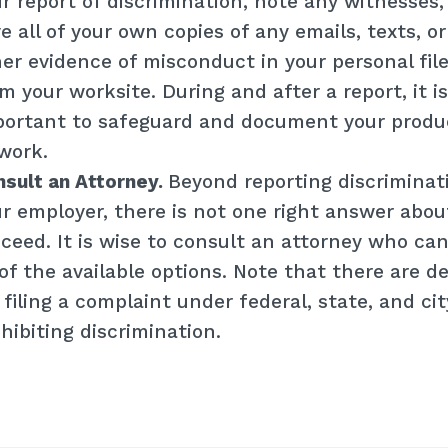
r report of discrimination, note any witnesses,
e all of your own copies of any emails, texts, o
er evidence of misconduct in your personal fil
m your worksite. During and after a report, it is
ortant to safeguard and document your produc
work.
sult an Attorney.
Beyond reporting discriminat
r employer, there is not one right answer abo
ceed. It is wise to consult an attorney who can
 of the available options. Note that there are d
 filing a complaint under federal, state, and ci
hibiting discrimination.