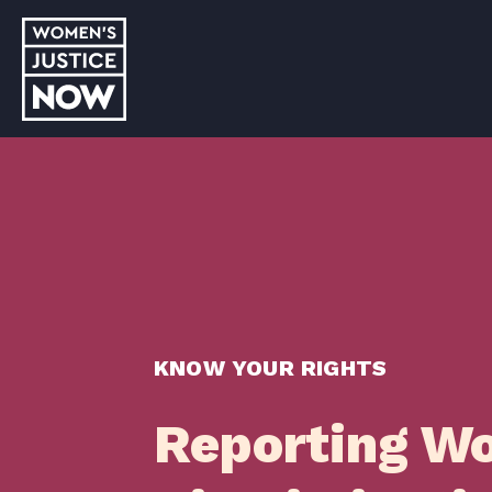
KNOW YOUR RIGHTS
Reporting W