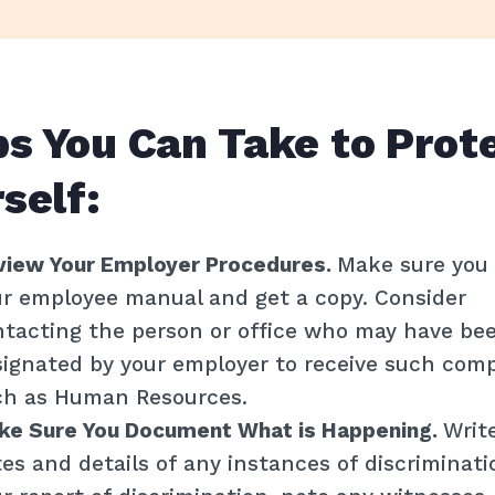
News
DONATE
s You Can Take to Prot
GET HELP
self:
view Your Employer Procedures.
Make sure you 
r employee manual and get a copy. Consider
tacting the person or office who may have be
ignated by your employer to receive such comp
ch as Human Resources.
ke Sure You Document What is Happening.
Writ
es and details of any instances of discriminat