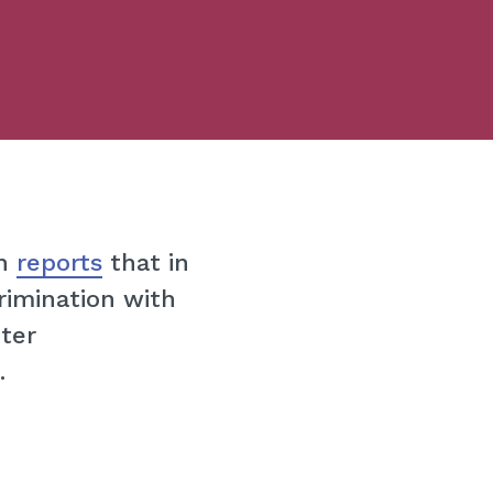
on
reports
that in
rimination with
ter
.