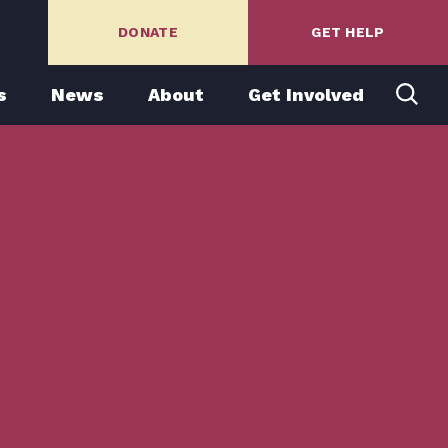
DONATE
GET HELP
s
News
About
Get Involved