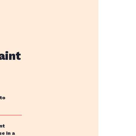
aint
 to
nt
se in a