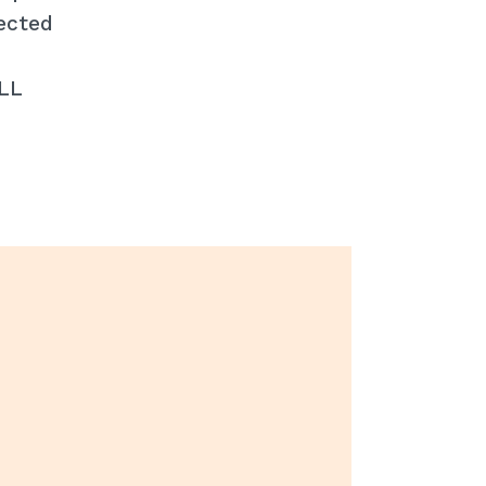
ected
ALL