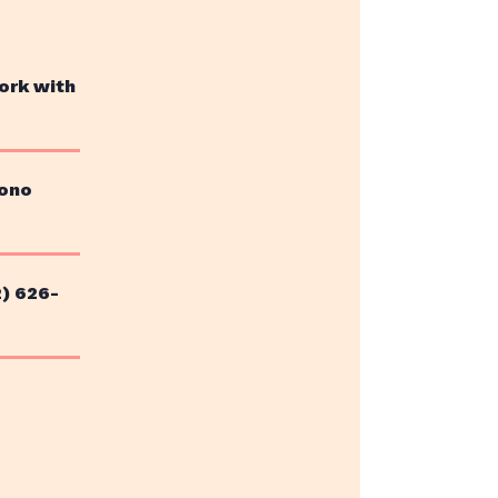
ork with
bono
2) 626-