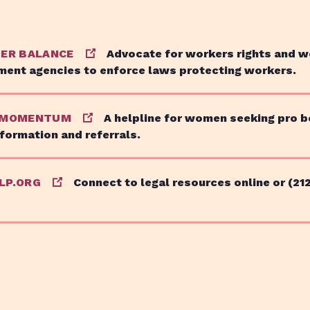
TER BALANCE
Advocate for workers rights and w
ment agencies to enforce laws protecting workers.
 MOMENTUM
A helpline for women seeking pro 
nformation and referrals.
LP.ORG
Connect to legal resources online or (21
Issues
About
Get Involved