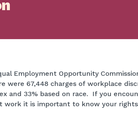
on
Equal Employment Opportunity Commissi
e were 67,448 charges of workplace disc
ex and 33% based on race. If you encoun
t work it is important to know your rights