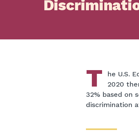
Discriminati
T
he U.S. 
2020 ther
32% based on s
discrimination a