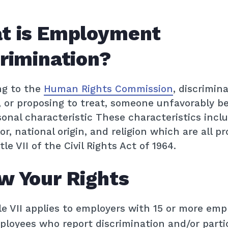
t is Employment
rimination?
ng to the
Human Rights Commission
, discrimina
, or proposing to treat, someone unfavorably b
sonal characteristic These characteristics inclu
lor, national origin, and religion which are all p
le VII of the Civil Rights Act of 1964.
w Your Rights
le VII applies to employers with 15 or more emp
loyees who report discrimination and/or partic