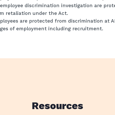
employee discrimination investigation are prot
m retaliation under the Act.
loyees are protected from discrimination at 
ges of employment including recruitment.
Resources