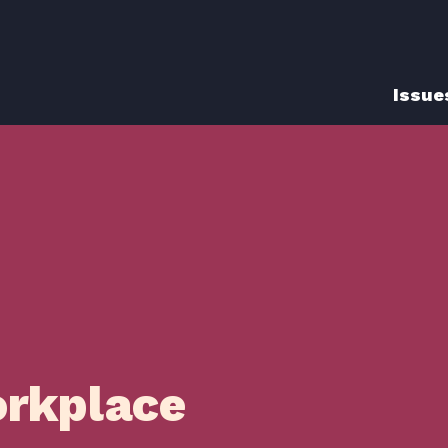
Issue
orkplace