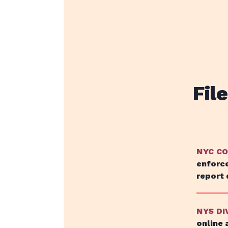
Fil
NYC C
enforce
report 
NYS DI
online 