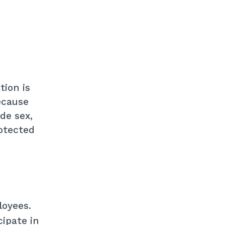
tion is
ecause
de sex,
rotected
loyees.
ipate in