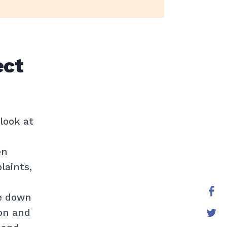
ect
look at
en
laints,
e down
ion and