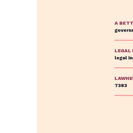
A BET
govern
LEGAL
legal i
LAWHE
7383