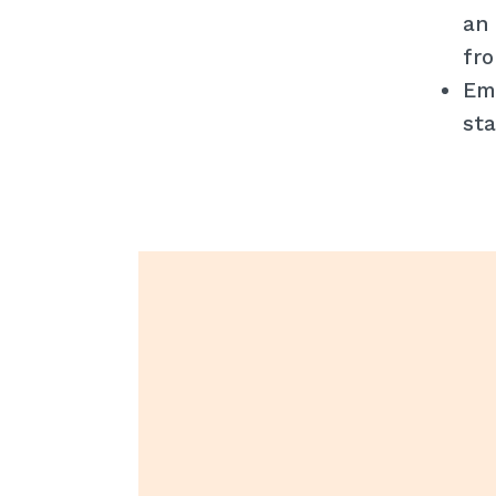
an 
fro
Emp
sta