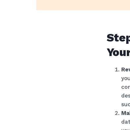
Step
Your
Re
you
con
des
su
Ma
dat