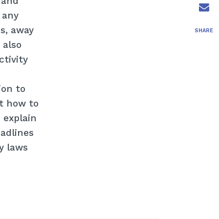
 and
r any
es, away
SHARE
 also
tivity
ion to
ut how to
 explain
eadlines
ty laws