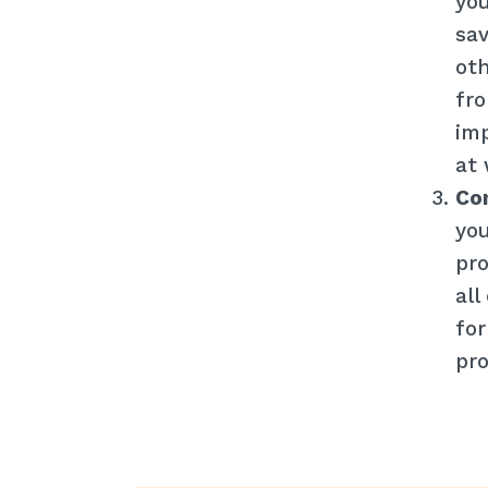
you
sav
oth
fro
imp
at 
Con
you
pro
all
for
pro