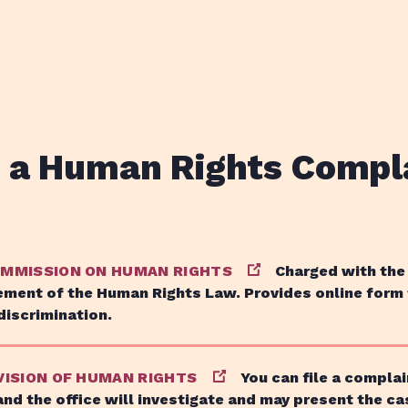
e a Human Rights Compl
OMMISSION ON HUMAN RIGHTS
Charged with the
ment of the Human Rights Law. Provides online form
discrimination.
VISION OF HUMAN RIGHTS
You can file a complai
and the office will investigate and may present the ca