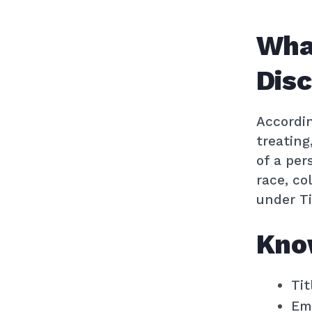
Wha
Disc
Accordi
treating
of a per
race, co
under Tit
Kno
Tit
Emp