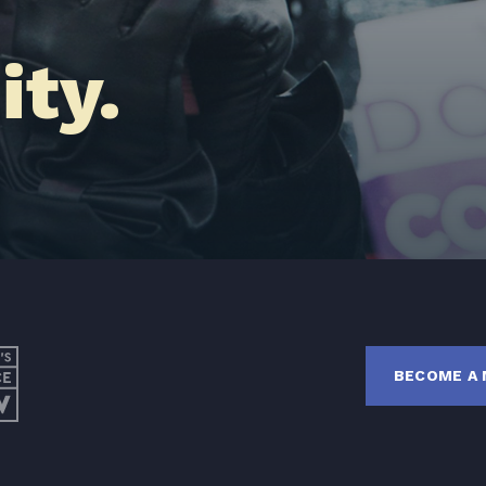
Latest News
ty.
Get Involved
Donate
BECOME A MEMBER
TAKE ACTION
BECOME A