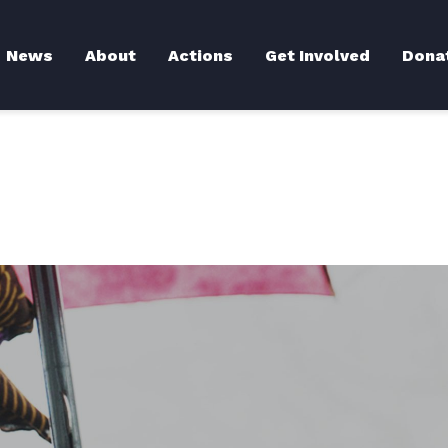
Back to News
News
About
Actions
Get Involved
Dona