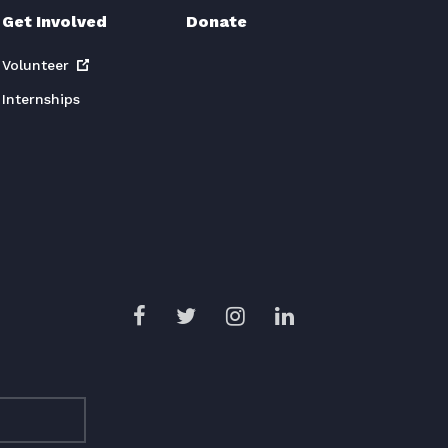
Get Involved
Donate
Volunteer
Internships