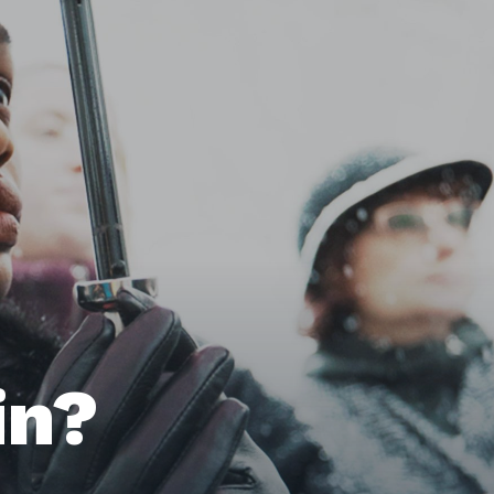
Home
Issues
in?
About
Actions