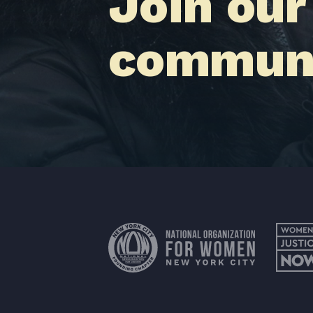
Join our
communi