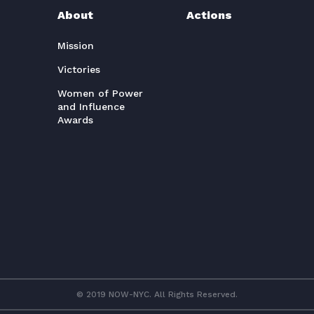
About
Actions
Mission
Victories
Women of Power
and Influence
Awards
© 2019 NOW-NYC. All Rights Reserved.