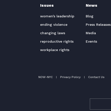
Issues
News
women’s leadership
Blog
ending violence
Press Releases
changing laws
Media
reproductive rights
Events
workplace rights
NOW-NYC
Privacy Policy
Contact Us