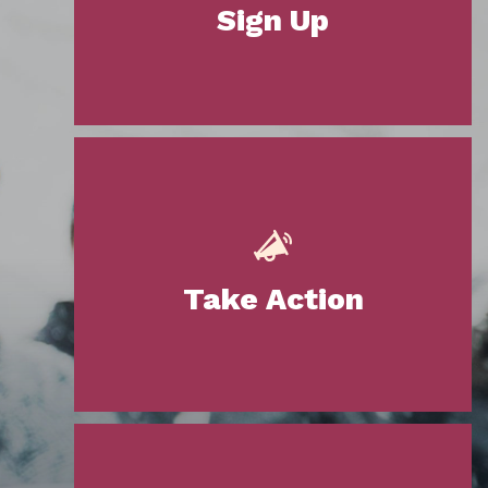
Sign Up
Take Action