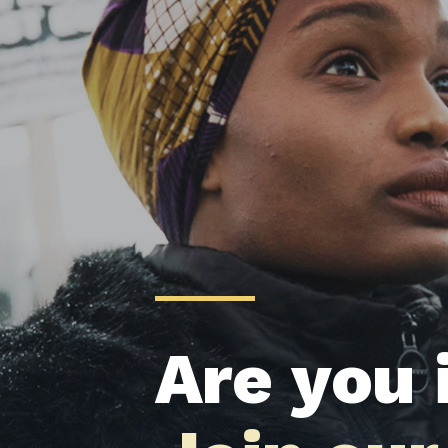
Are you 