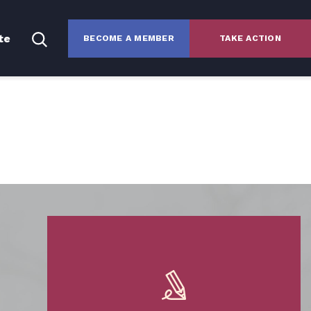
te
BECOME A MEMBER
TAKE ACTION