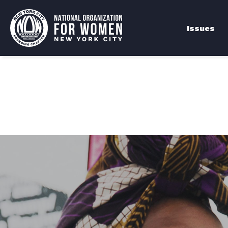
Issues