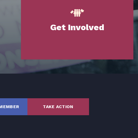
Get Involved
SHARE
 MEMBER
TAKE ACTION