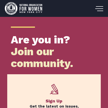
Are you in?
Join our
community.
Sign Up
Get the latest on issues,