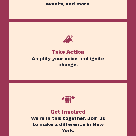
events, and more.
Take Action
Amplify your voice and ignite
change.
Get Involved
We’re in this together. Join us
to make a difference in New
York.