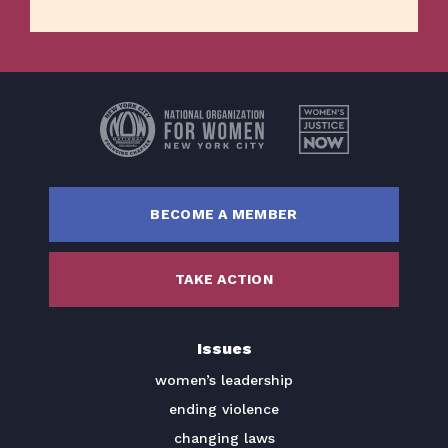
Home
Issues
About
BECOME A MEMBER
Actions
Latest News
TAKE ACTION
Get Involved
Donate
Issues
women’s leadership
BECOME A MEMBER
ending violence
TAKE ACTION
changing laws