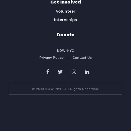
Get Involved
Volunteer
Internships
Donate
NOW-NYC
Privacy Policy
Contact Us
© 2019 NOW-NYC. All Rights Reserved.
(function(i,s,o,g,r,a,m)
{i['GoogleAnalyticsObject']=r;i[r]=i[r]||function(){
(i[r].q=i[r].q||[]).push(arguments)},i[r].l=1*new
Date();a=s.createElement(o),