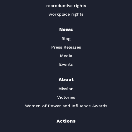
reproductive rights
workplace rights
News
Blog
Press Releases
Media
Events
About
Mission
Victories
Women of Power and Influence Awards
Actions