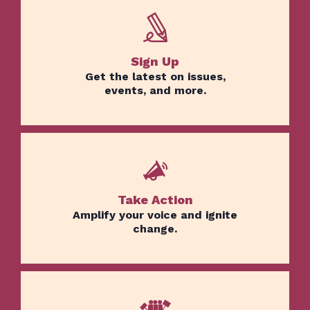
Sign Up
Get the latest on issues,
events, and more.
Take Action
Amplify your voice and ignite
change.