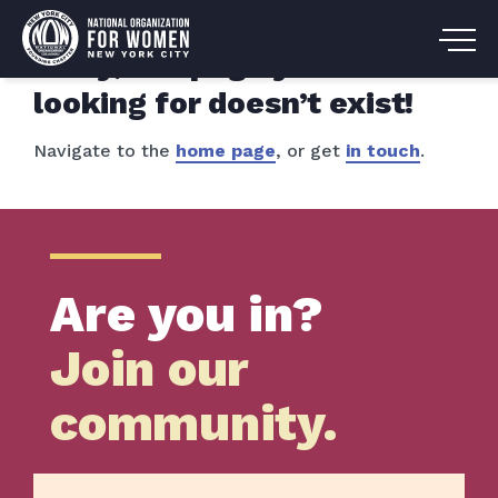
Sorry, the page you are
looking for doesn’t exist!
Navigate to the
home page
, or get
in touch
.
Are you in?
Join our
community.