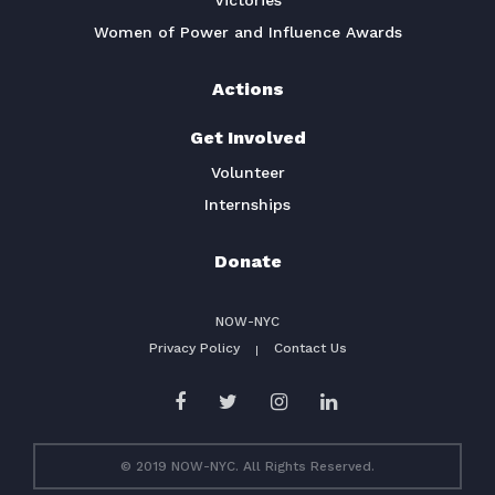
Victories
Women of Power and Influence Awards
Actions
Get Involved
Volunteer
Internships
Donate
NOW-NYC
Privacy Policy
Contact Us
© 2019 NOW-NYC. All Rights Reserved.