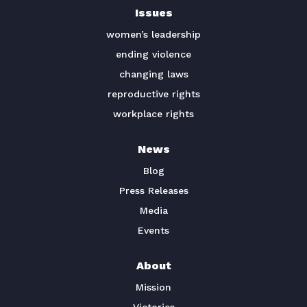
Issues
TAKE ACTION
women’s leadership
ending violence
changing laws
reproductive rights
workplace rights
News
Blog
Press Releases
Media
Events
About
Mission