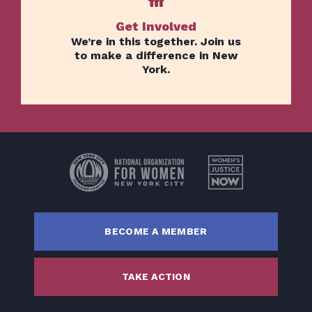
Get Involved
We’re in this together. Join us
to make a difference in New
York.
Home
Issues
About
Actions
Latest News
BECOME A MEMBER
Get Involved
Donate
TAKE ACTION
BECOME A MEMBER