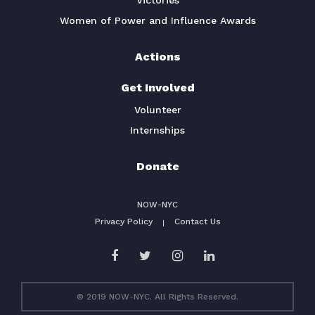
Victories
Women of Power and Influence Awards
Actions
Get Involved
Volunteer
Internships
Donate
NOW-NYC
Privacy Policy
Contact Us
© 2019 NOW-NYC. All Rights Reserved.