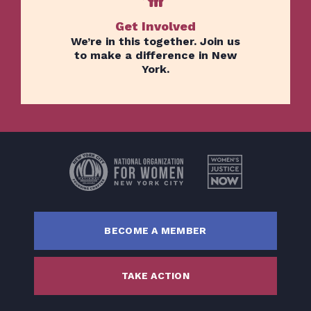
Get Involved
We’re in this together. Join us
to make a difference in New
York.
Home
Issues
About
Actions
Latest News
BECOME A MEMBER
Get Involved
Donate
TAKE ACTION
BECOME A MEMBER