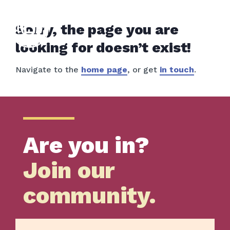
Sorry, the page you are
looking for doesn’t exist!
Navigate to the
home page
, or get
in touch
.
Are you in?
Join our
community.