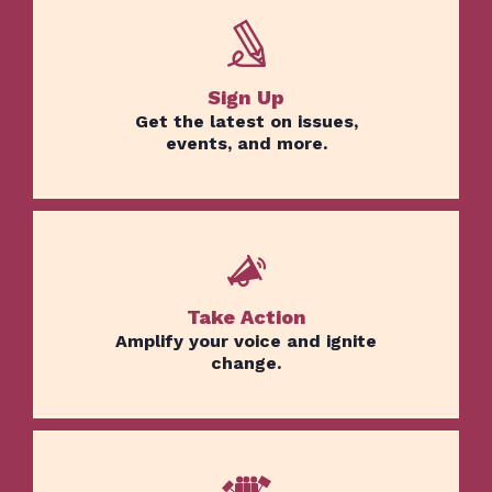
Sign Up
Get the latest on issues,
events, and more.
Take Action
Amplify your voice and ignite
change.