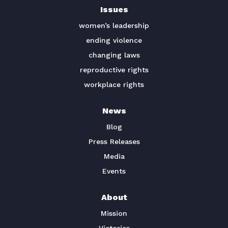
Issues
TAKE ACTION
women’s leadership
ending violence
changing laws
reproductive rights
workplace rights
News
Blog
Press Releases
Media
Events
About
Mission