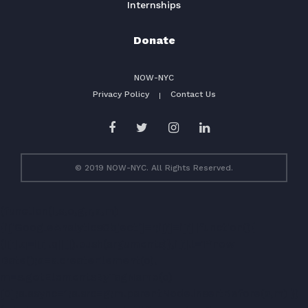
Internships
Donate
NOW-NYC
Privacy Policy
Contact Us
© 2019 NOW-NYC. All Rights Reserved.
(function(i,s,o,g,r,a,m)
{i['GoogleAnalyticsObject']=r;i[r]=i[r]||function(){
(i[r].q=i[r].q||[]).push(arguments)},i[r].l=1*new
Date();a=s.createElement(o),
m=s.getElementsByTagName(o)
[0];a.async=1;a.src=g;m.parentNode.insertBefore(a,m) })