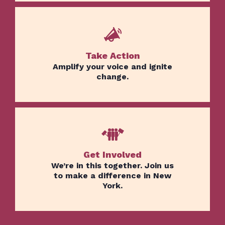
Take Action
Amplify your voice and ignite
change.
Get Involved
Home
We’re in this together. Join us
Issues
to make a difference in New
York.
About
Actions
Latest News