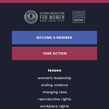
Get Involved
Donate
BECOME A MEMBER
BECOME A MEMBER
TAKE ACTION
TAKE ACTION
Issues
women’s leadership
ending violence
changing laws
reproductive rights
workplace rights