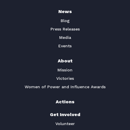
News
Blog
Press Releases
Media
Events
About
Mission
Victories
Women of Power and Influence Awards
Actions
Get Involved
Volunteer