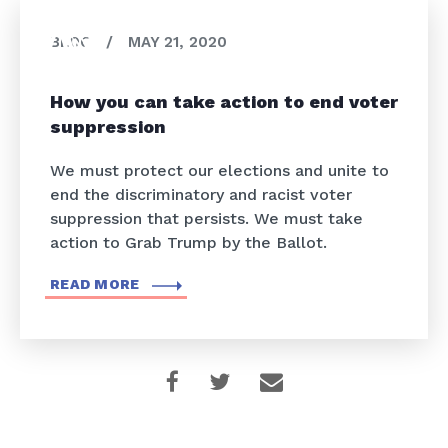
BLOG
/
MAY 21, 2020
How you can take action to end voter
suppression
We must protect our elections and unite to
end the discriminatory and racist voter
suppression that persists. We must take
action to Grab Trump by the Ballot.
READ MORE