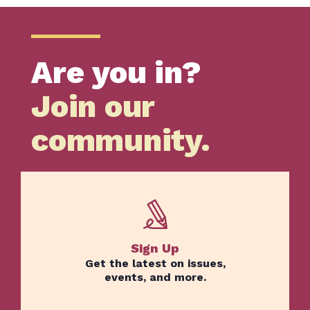
Are you in?
Join our
community.
Sign Up
Get the latest on issues,
events, and more.