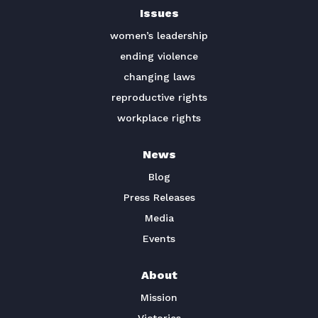
Issues
TAKE ACTION
women’s leadership
ending violence
changing laws
reproductive rights
workplace rights
News
Blog
Press Releases
Media
Events
About
Mission