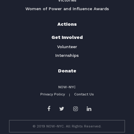
Victories
Women of Power and Influence Awards
Actions
Get Involved
Volunteer
Internships
Donate
NOW-NYC
Privacy Policy
Contact Us
© 2019 NOW-NYC. All Rights Reserved.