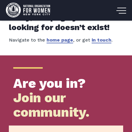
Sorry, the page you are
looking for doesn’t exist!
Navigate to the
home page
, or get
in touch
.
Are you in?
Join our
community.