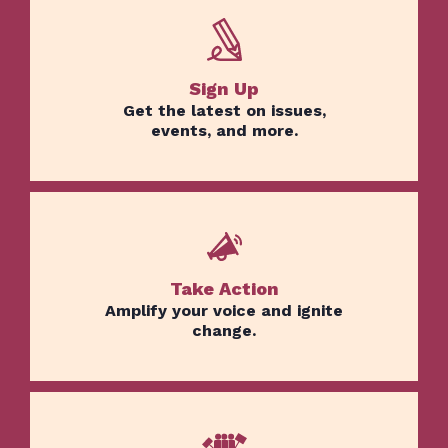
Sign Up
Get the latest on issues,
events, and more.
Take Action
Amplify your voice and ignite
change.