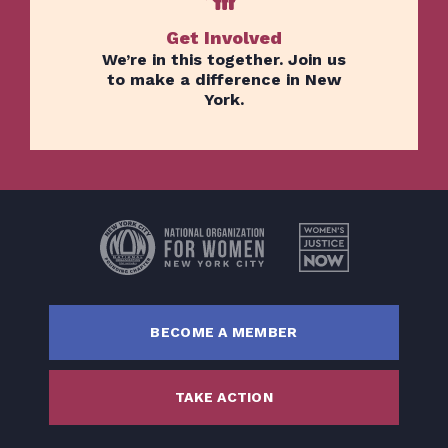
Get Involved
We’re in this together. Join us
to make a difference in New
York.
Home
Issues
About
Actions
Latest News
BECOME A MEMBER
Get Involved
Donate
TAKE ACTION
BECOME A MEMBER