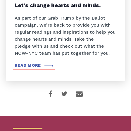
Let's change hearts and minds.
As part of our Grab Trump by the Ballot
campaign, we’re back to provide you with
regular readings and inspirations to help you
change hearts and minds. Take the
pledge with us and check out what the
NOW-NYC team has put together for you.
READ MORE