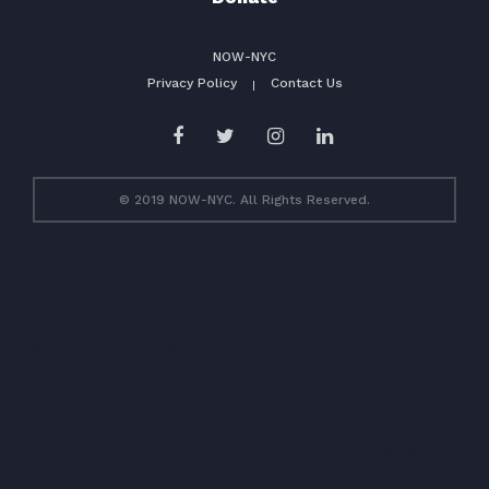
NOW-NYC
Privacy Policy
Contact Us
© 2019 NOW-NYC. All Rights Reserved.
(function(i,s,o,g,r,a,m)
{i['GoogleAnalyticsObject']=r;i[r]=i[r]||function(){
(i[r].q=i[r].q||[]).push(arguments)},i[r].l=1*new
Date();a=s.createElement(o),
m=s.getElementsByTagName(o)
[0];a.async=1;a.src=g;m.parentNode.insertBefore(a,m) })
(window,document,'script','//www.google-
analytics.com/analytics.js','ga'); ga('create', 'UA-1995286-
1', 'auto'); ga('send', 'pageview');