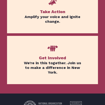
Take Action
Home
Amplify your voice and ignite
Issues
change.
About
Actions
Latest News
Get Involved
Get Involved
Donate
We’re in this together. Join us
to make a difference in New
York.
BECOME A MEMBER
TAKE ACTION