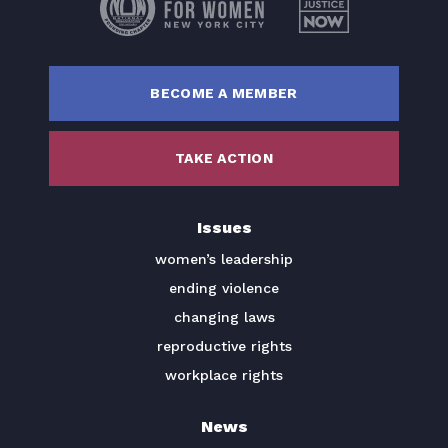
BECOME A MEMBER
TAKE ACTION
Issues
women’s leadership
ending violence
changing laws
reproductive rights
workplace rights
News