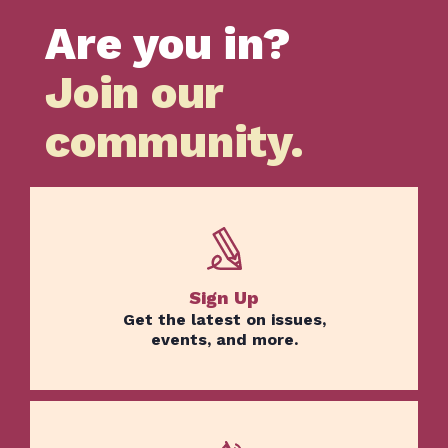
Are you in?
Join our
community.
Sign Up
Get the latest on issues,
events, and more.