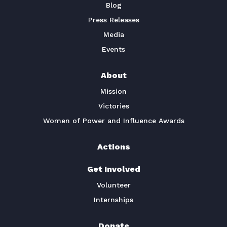
Blog
Press Releases
Media
Events
About
Mission
Victories
Women of Power and Influence Awards
Actions
Get Involved
Volunteer
Internships
Donate