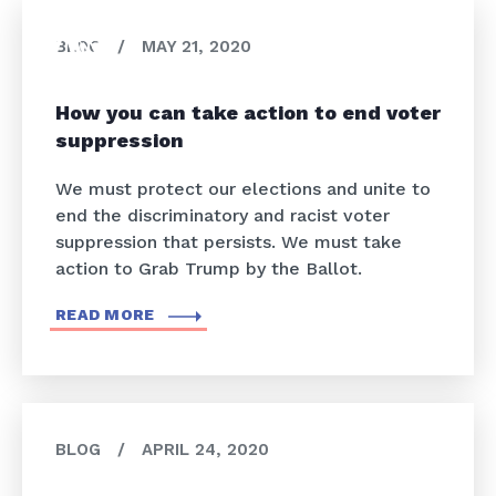
BLOG
/
MAY 21, 2020
How you can take action to end voter
suppression
We must protect our elections and unite to
end the discriminatory and racist voter
suppression that persists. We must take
action to Grab Trump by the Ballot.
READ MORE
BLOG
/
APRIL 24, 2020