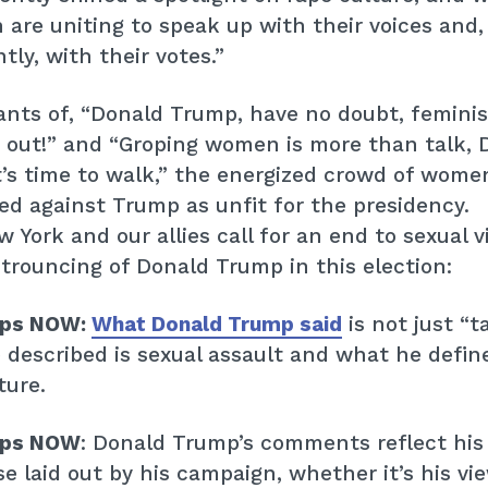
are uniting to speak up with their voices and
tly, with their votes.”
nts of, “Donald Trump, have no doubt, feminist
 out!” and “Groping women is more than talk, 
’s time to walk,” the energized crowd of wome
ed against Trump as unfit for the presidency.
York and our allies call for an end to sexual v
Home
trouncing of Donald Trump in this election:
Issues
ops NOW:
What Donald Trump said
is not just “ta
About
described is sexual assault and what he define
ture.
Actions
ops NOW
: Donald Trump’s comments reflect his
Latest News
e laid out by his campaign, whether it’s his vi