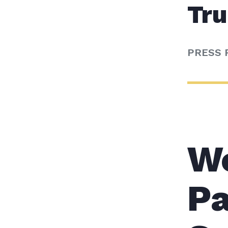
Tr
PRESS 
W
Pa