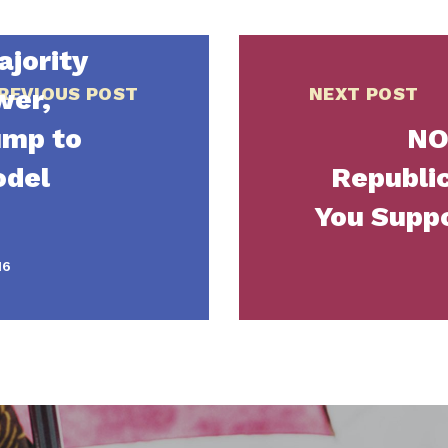
jority
wer,
REVIOUS POST
NEXT POST
ump to
NO
odel
Republic
You Supp
16