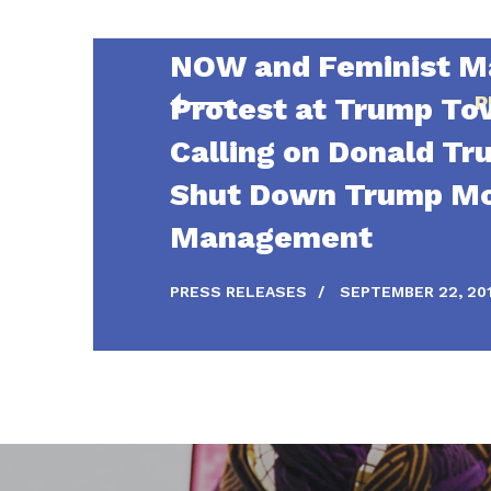
NOW and Feminist Ma
Protest at Trump To
P
Calling on Donald Tr
Shut Down Trump M
Management
PRESS RELEASES
/
SEPTEMBER 22, 20