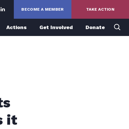
BECOME A MEMBER
TAKE ACTION
Actions
Get Involved
Donate
ts
 it