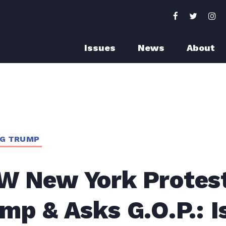
Issues
News
About
NG TRUMP
W New York Protes
mp & Asks G.O.P.: Is