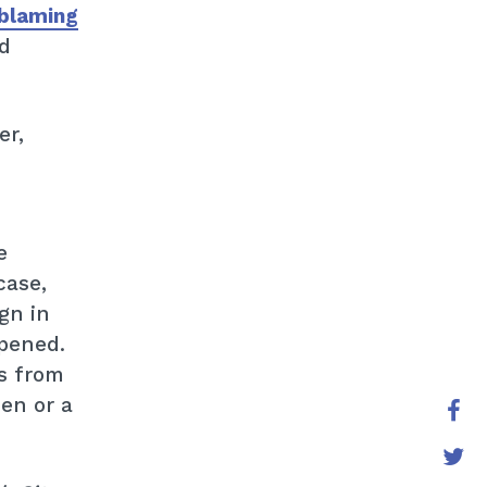
blaming
d
er,
e
case,
gn in
opened.
s from
en or a