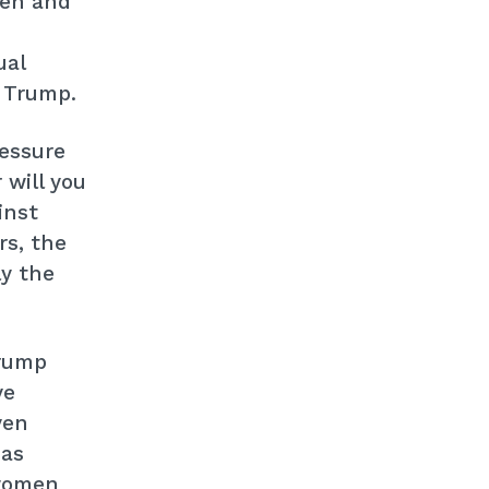
men and
ual
 Trump.
ressure
 will you
inst
s, the
ly the
Trump
ve
ven
has
 women