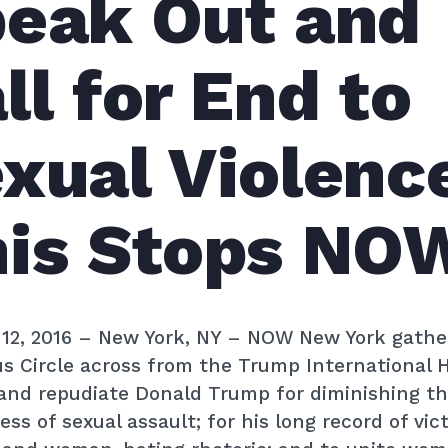
eak Out and
ll for End to
xual Violenc
is Stops NO
12, 2016
– New York, NY – NOW New York gathe
 Circle across from the Trump International H
and repudiate Donald Trump for diminishing t
ess of sexual assault; for his long record of vic