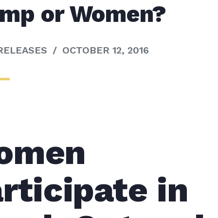
ump or Women?
RELEASES
/
OCTOBER 12, 2016
omen
rticipate in