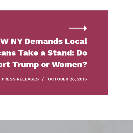
W NY Demands Local
ans Take a Stand: Do
ort Trump or Women?
PRESS RELEASES
/
OCTOBER 26, 2016