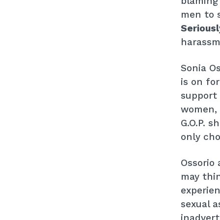
blaming
men to 
Seriousl
harassme
Sonia Os
is on fo
support 
women, 
G.O.P. s
only cho
Ossorio
may thin
experie
sexual a
inadvert