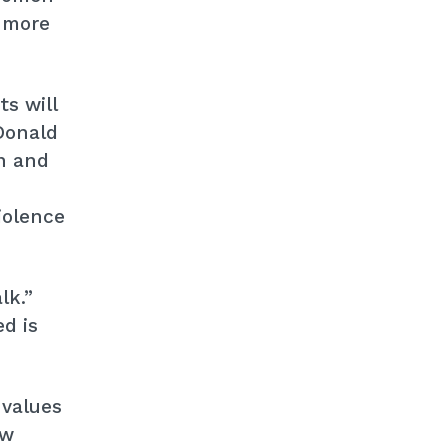
, more
s will
Donald
n and
iolence
lk.”
d is
 values
ew