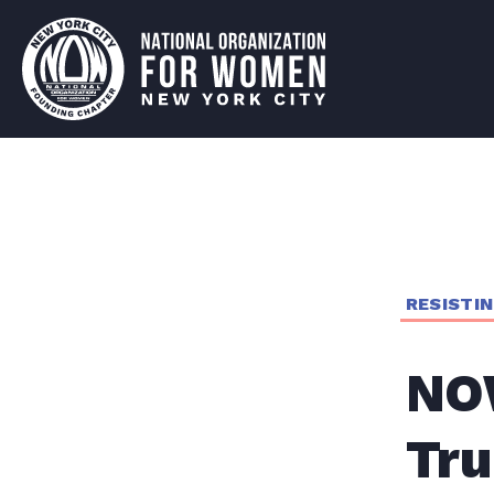
RESISTI
NO
Tru