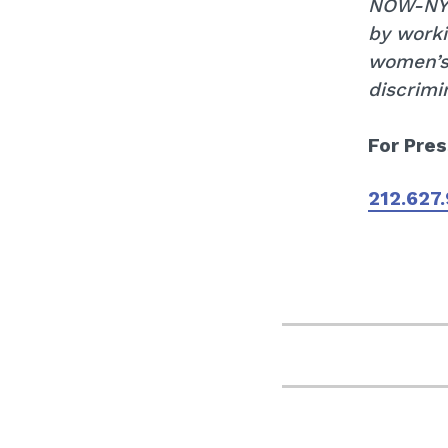
NOW-NYC 
by worki
women’s
discrimi
For Pres
212.627