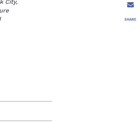
 City,
ure
d
SHARE