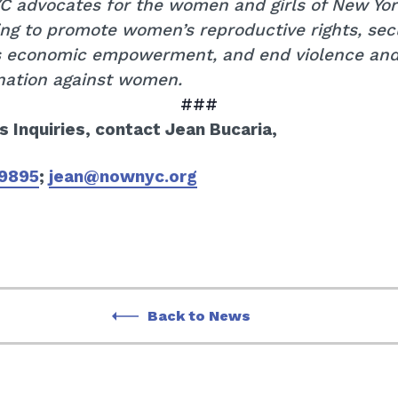
advocates for the women and girls of New York
ng to promote women’s reproductive rights, sec
 economic empowerment, and end violence an
nation against women.
###
s Inquiries, contact Jean Bucaria,
.9895
;
jean@nownyc.org
Back to News