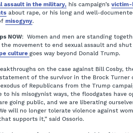
Get Involved
 assault in the military,
his campaign’s
victim-
ts
about rape, or his long and well-documente
Donate
of
misogyny
.
ops NOW
: Women and men are standing togeth
BECOME A MEMBER
 the movement to end sexual assault and shut
pe culture
goes way beyond Donald Trump.
TAKE ACTION
eakthroughs on the case against Bill Cosby, th
 statement of the survivor in the Brock Turner 
 exodus of Republicans from the Trump campai
 to his misogynist ways, the floodgates have 
e going public, and we are liberating ourselve
e will no longer tolerate violence against wom
that supports it,” said Ossorio.