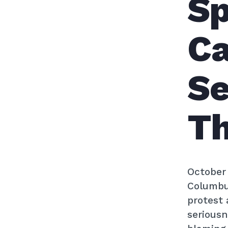
Sp
Ca
Se
Th
October 
Columbus
protest 
seriousn