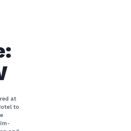
e:
W
red at
otel to
he
tim-