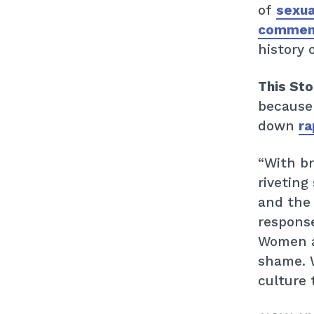
of
sexual
commen
history 
This St
because
down
ra
“With br
riveting
and the
response
Women ar
shame. W
culture 