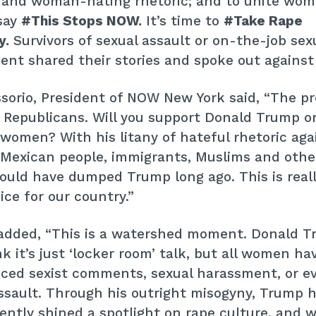
 and woman-hating rhetoric; and to unite wo
say
#This Stops NOW.
It’s time to
#Take Rape
y.
Survivors of sexual assault or on-the-job sex
nt shared their stories and spoke out against
sorio, President of NOW New York said, “The p
r Republicans. Will you support Donald Trump or
women? With his litany of hateful rhetoric aga
Mexican people, immigrants, Muslims and other
hould have dumped Trump long ago. This is real
ice for our country.”
 added, “This is a watershed moment. Donald 
k it’s just ‘locker room’ talk, but all women ha
nced sexist comments, sexual harassment, or e
ssault. Through his outright misogyny, Trump 
ently shined a spotlight on rape culture, and