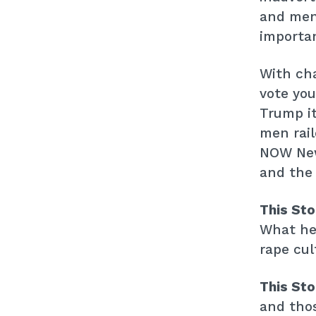
and men 
importan
With cha
vote you
Trump it
men rail
NOW New 
and the 
This St
What he 
rape cul
This St
and thos