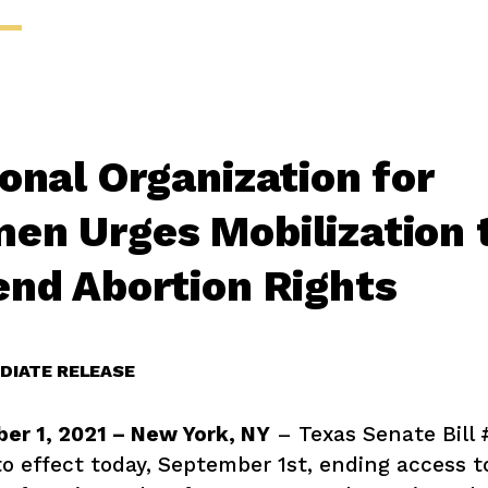
onal Organization for
en Urges Mobilization 
end Abortion Rights
DIATE RELEASE
er 1, 2021 – New York, NY
– Texas Senate Bill
o effect today, September 1st, ending access t