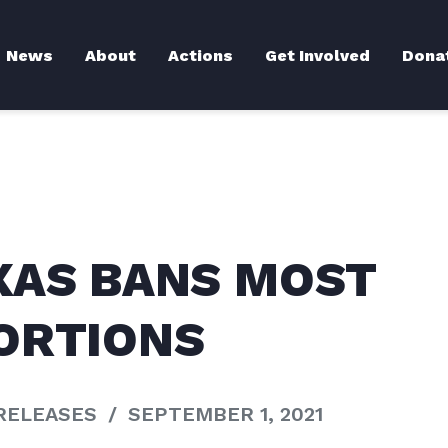
News
About
Actions
Get Involved
Dona
XAS BANS MOST
ORTIONS
RELEASES
/
SEPTEMBER 1, 2021