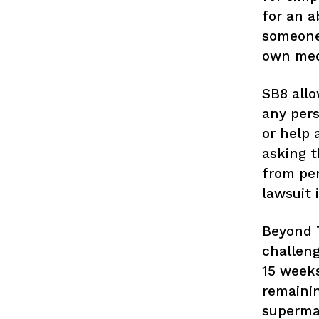
for an a
someone 
own medi
SB8 allo
any pers
or help 
asking t
from per
lawsuit
Beyond T
challeng
15 weeks
remainin
supermaj