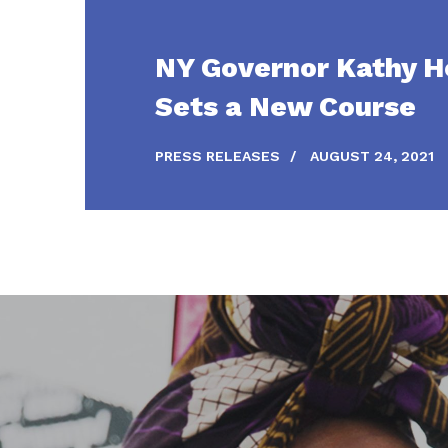
NY Governor Kathy H
Sets a New Course
PRESS RELEASES
/
AUGUST 24, 2021