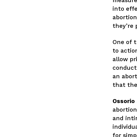
measure.
into effe
abortio
they’re 
One of t
to actio
allow pr
conduct
an abort
that the
Ossorio
abortion
and inti
individu
for simp