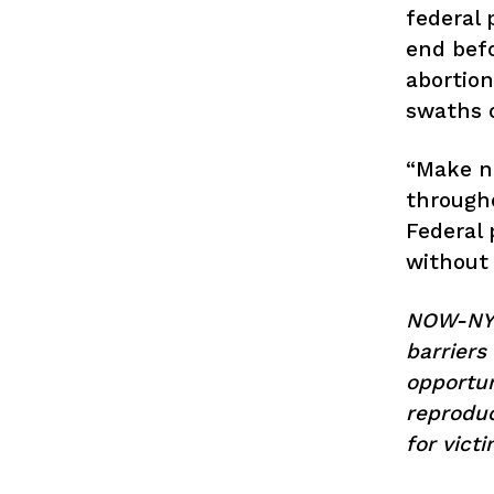
federal 
end befo
abortion
swaths o
“Make no
througho
Federal 
without 
NOW-NY a
barriers
opportun
reproduc
for vict