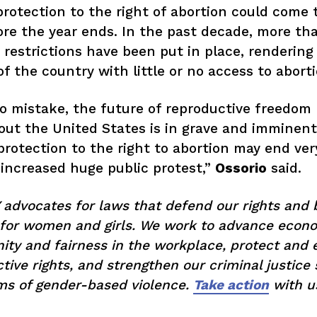
Get Involved
protection to the right of abortion could come 
re the year ends. In the past decade, more th
Donate
 restrictions have been put in place, rendering
f the country with little or no access to abort
BECOME A MEMBER
 mistake, the future of reproductive freedom
ut the United States is in grave and imminent
TAKE ACTION
protection to the right to abortion may end ver
increased huge public protest,”
Ossorio
said.
dvocates for laws that defend our rights and 
 for women and girls. We work to advance econ
ity and fairness in the workplace, protect and
tive rights, and strengthen our criminal justice
ims of gender-based violence.
Take action
with u