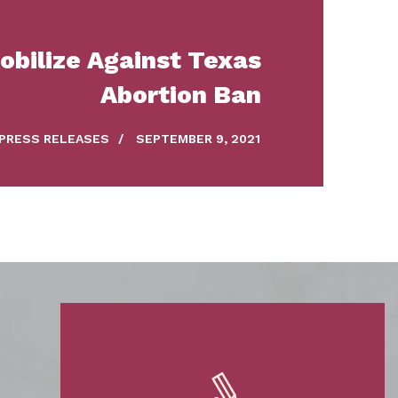
bilize Against Texas
Abortion Ban
PRESS RELEASES
/
SEPTEMBER 9, 2021