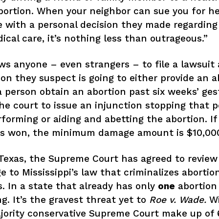
bortion. When your neighbor can sue you for he
with a personal decision they made regarding 
cal care, it’s nothing less than outrageous.”
ws anyone – even strangers – to file a lawsuit 
on they suspect is going to either provide an a
a person obtain an abortion past six weeks’ ges
he court to issue an injunction stopping that 
Home
forming or aiding and abetting the abortion. If 
Issues
 is won, the minimum damage amount is $10,00
About
exas, the Supreme Court has agreed to review
e to Mississippi’s law that criminalizes abortio
Actions
. In a state that already has only
one
abortion 
Latest News
g. It’s the gravest threat yet to
Roe v. Wade.
Wi
ority conservative Supreme Court make up of 