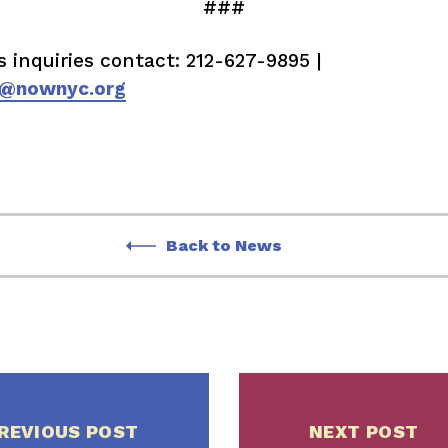
###
s inquiries contact: 212-627-9895 |
@nownyc.org
Back to News
REVIOUS POST
NEXT POST