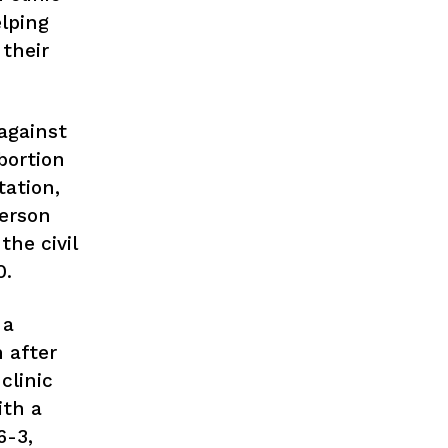
lping
their
against
bortion
tation,
person
the civil
0.
 a
n after
clinic
th a
6-3,