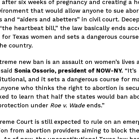
 after six weeks of pregnancy and creating a ho
vironment that would allow anyone to sue abor
s and “aiders and abetters” in civil court. Decep
the heartbeat bill,” the law basically ends acc
 for Texas women and sets a dangerous course
the country.
treme new ban is an assault on women’s lives 
” said
Sonia Ossorio, president of NOW-NY.
“It’s
tutional, and it sets a dangerous course for m
Anyone who thinks the right to abortion is secu
ed to learn that half the states would ban abo
protection under
Roe v. Wade
ends.”
eme Court is still expected to rule on an eme
ion from abortion providers aiming to block th