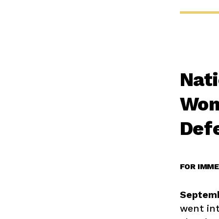
Nati
Wom
Def
FOR IMME
Septemb
went int