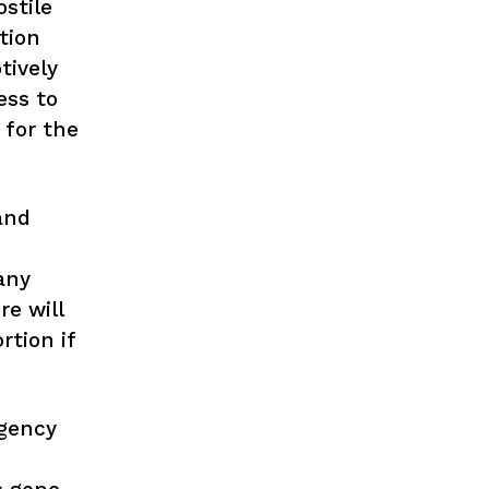
stile
tion
tively
ess to
 for the
and
any
re will
rtion if
rgency
e