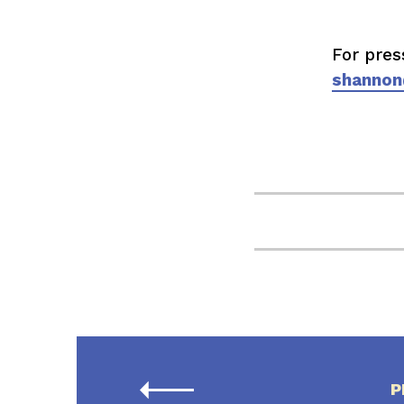
For pres
shannon
P