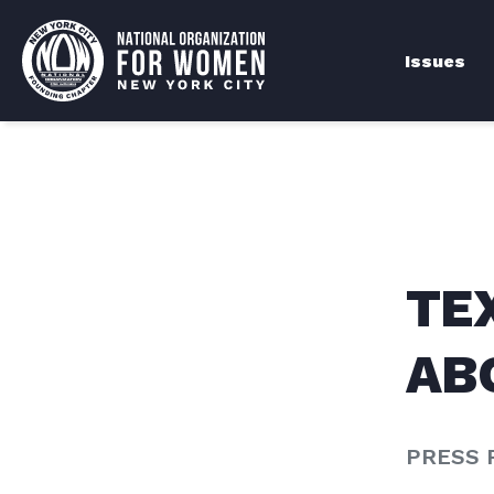
Issues
TE
AB
PRESS 