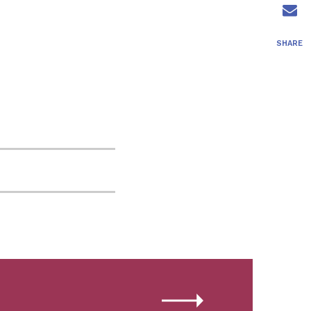
SHARE