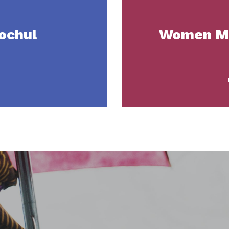
ochul
Women Mo