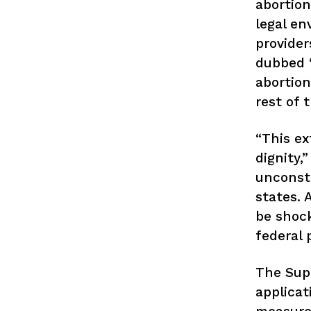
abortion
legal en
provider
dubbed “
abortion
rest of 
“This ex
dignity,
unconsti
states. 
be shock
federal 
The Supr
applicat