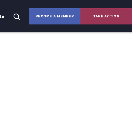
te
BECOME A MEMBER
TAKE ACTION