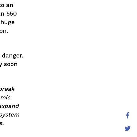
to an
an 550
 huge
ion.
 danger.
y soon
break
omic
 expand
 system
s.