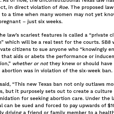
 As of now, the unconstitutional Texas law ha
ct, in direct violation of
Roe.
The proposed law 
n to a time when many women may not yet kn
pregnant – just six weeks.
he law’s scariest features is called a “private civ
n” which will be a real test for the courts. SB8 w
ivate citizens to sue anyone who “knowingly e
 that aids or abets the performance or induce
ion,”
whether or not
they knew or should have
 abortion was in violation of the six-week ban.
said, “This new Texas ban not only outlaws mo
s, but it purposely sets out to create a culture 
midation for seeking abortion care. Under the l
al can be sued and forced to pay upwards of $1
ly driving a friend or family member to a health