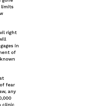
s gone
limits
ow
il right
ill
ngages in
ment of
 known
st
of fear
aw, any
0,000
 clinic