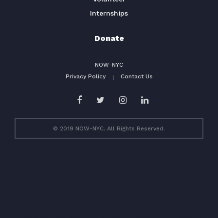
Internships
Donate
NOW-NYC
Privacy Policy
Contact Us
© 2019 NOW-NYC. All Rights Reserved.
(function(i,s,o,g,r,a,m)
{i['GoogleAnalyticsObject']=r;i[r]=i[r]||function(){
(i[r].q=i[r].q||[]).push(arguments)},i[r].l=1*new
Date();a=s.createElement(o),
m=s.getElementsByTagName(o)
[0];a.async=1;a.src=g;m.parentNode.insertBefore(a,m) })