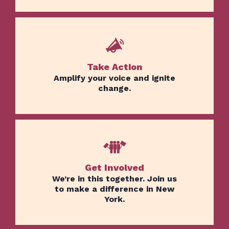
Take Action
Amplify your voice and ignite
change.
Get Involved
We’re in this together. Join us
to make a difference in New
York.