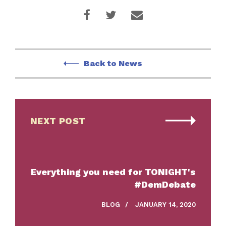
Back to News
NEXT POST
Everything you need for TONIGHT's
#DemDebate
BLOG
/
JANUARY 14, 2020