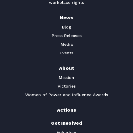
workplace rights
News
Blog
Press Releases
Media
Events
About
Mission
Victories
Women of Power and Influence Awards
Actions
Get Involved
Volunteer