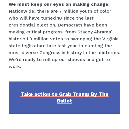
We must keep our eyes on making change:
Nationwide, there are 7 million youth of color
who will have turned 18 since the last
presidential election. Democrats have been
making critical progress: from Stacey Abrams’
historic 1.9 million votes to sweeping the Virginia
state legislature late last year to electing the
most diverse Congress in history in the midterms.
We’re ready to roll up our sleeves and get to
work.
Take action to Grab Trump By The
Ballot