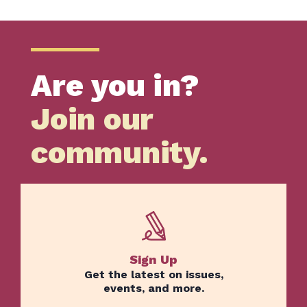
Home
Are you in?
Issues
Join our
About
Actions
community.
Latest News
Get Involved
Donate
BECOME A MEMBER
Sign Up
Get the latest on issues,
TAKE ACTION
events, and more.