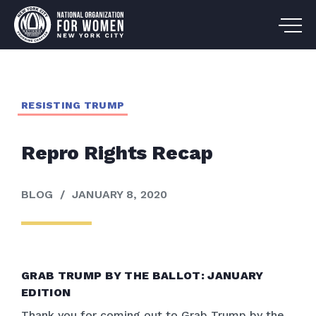
RESISTING TRUMP
Repro Rights Recap
BLOG
/
JANUARY 8, 2020
GRAB TRUMP BY THE BALLOT: JANUARY
EDITION
Thank you for coming out to Grab Trump by the