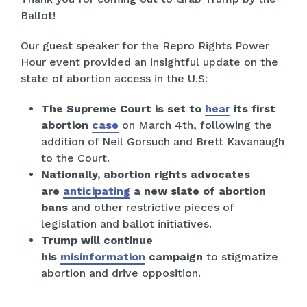
Ballot!
Our guest speaker for the Repro Rights Power
Hour event provided an insightful update on the
state of abortion access in the U.S:
The Supreme Court is set to
hear
its first
abortion
case
on March 4th, following the
addition of Neil Gorsuch and Brett Kavanaugh
to the Court.
Nationally, abortion rights advocates
are
anticipating
a new slate of abortion
bans
and other restrictive pieces of
legislation and ballot initiatives.
Trump will continue
his
misinformation
campaign
to stigmatize
abortion and drive opposition.