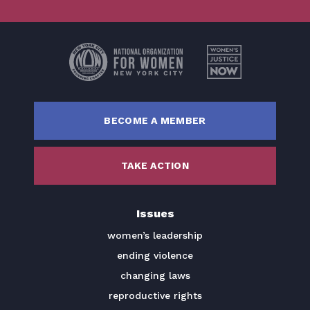
BECOME A MEMBER
TAKE ACTION
Issues
women’s leadership
ending violence
changing laws
reproductive rights