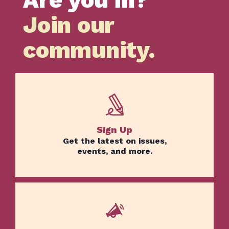
Join our
Home
Issues
community.
About
Actions
Latest News
Get Involved
Donate
Sign Up
Get the latest on issues,
events, and more.
BECOME A MEMBER
TAKE ACTION