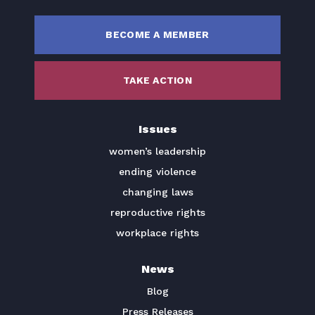
BECOME A MEMBER
TAKE ACTION
Issues
women’s leadership
ending violence
changing laws
reproductive rights
workplace rights
News
Blog
Press Releases