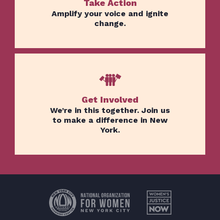
Take Action
Amplify your voice and ignite
change.
Get Involved
We’re in this together. Join us
to make a difference in New
York.