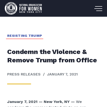
RESISTING TRUMP
Condemn the Violence &
Remove Trump from Office
PRESS RELEASES
/
JANUARY 7, 2021
January 7, 2021 — New York, NY —
We