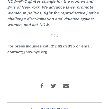
NOW-NYC ignites change for the women and
girls of New York. We advance laws, promote
women in politics, fight for reproductive justice,
challenge discrimination and violence against
women, and act NOW.
###
For press inquiries call 212.627.9895 or email
contact@nownyc.org