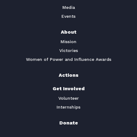
Media
Events
About
Mission
Victories
Women of Power and Influence Awards
Actions
Get Involved
Volunteer
Internships
Donate