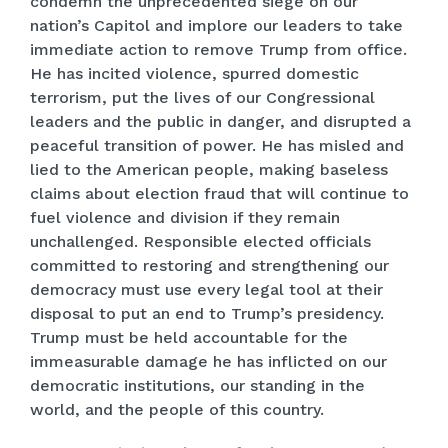
condemn the unprecedented siege on our
nation’s Capitol and implore our leaders to take
immediate action to remove Trump from office.
He has incited violence, spurred domestic
terrorism, put the lives of our Congressional
leaders and the public in danger, and disrupted a
peaceful transition of power. He has misled and
lied to the American people, making baseless
claims about election fraud that will continue to
fuel violence and division if they remain
unchallenged. Responsible elected officials
committed to restoring and strengthening our
democracy must use every legal tool at their
disposal to put an end to Trump’s presidency.
Trump must be held accountable for the
immeasurable damage he has inflicted on our
democratic institutions, our standing in the
world, and the people of this country.