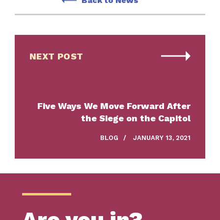
Back to News
NEXT POST
Five Ways We Move Forward After
the Siege on the Capitol
BLOG
/
JANUARY 13, 2021
Are you in?